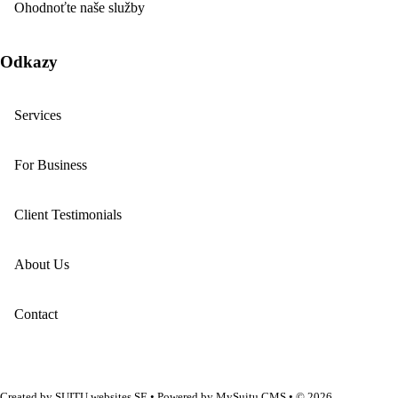
Ohodnoťte naše služby
Odkazy
Services
For Business
Client Testimonials
About Us
Contact
Created by
SUITU websites SE
• Powered by
MySuitu CMS
• © 2026