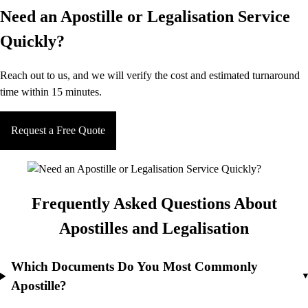
Need an Apostille or Legalisation Service
Quickly?
Reach out to us, and we will verify the cost and estimated turnaround
time within 15 minutes.
Request a Free Quote
Frequently Asked Questions About
Apostilles and Legalisation
Which Documents Do You Most Commonly
Apostille?