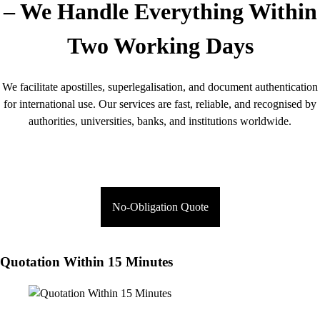
– We Handle Everything Within
Two Working Days
We facilitate apostilles, superlegalisation, and document authentication
for international use. Our services are fast, reliable, and recognised by
authorities, universities, banks, and institutions worldwide.
No-Obligation Quote
Quotation Within 15 Minutes