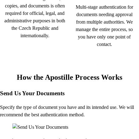
copies, and documents is often
Multi-stage authentication for
required for official, legal, and
documents needing approval
administrative purposes in both
from multiple authorities. We
the Czech Republic and
manage the entire process, so
internationally.
you have only one point of
contact.
How the Apostille Process Works
Send Us Your Documents
Specify the type of document you have and its intended use. We will
recommend the best authentication method.