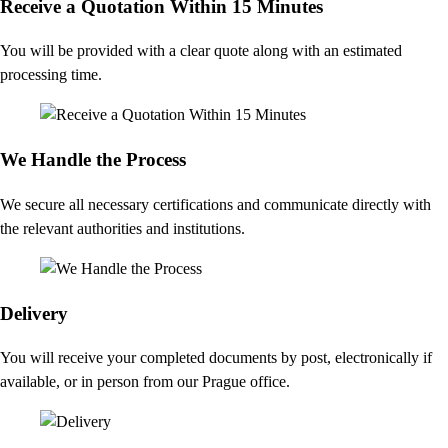
Receive a Quotation Within 15 Minutes
You will be provided with a clear quote along with an estimated
processing time.
We Handle the Process
We secure all necessary certifications and communicate directly with
the relevant authorities and institutions.
Delivery
You will receive your completed documents by post, electronically if
available, or in person from our Prague office.