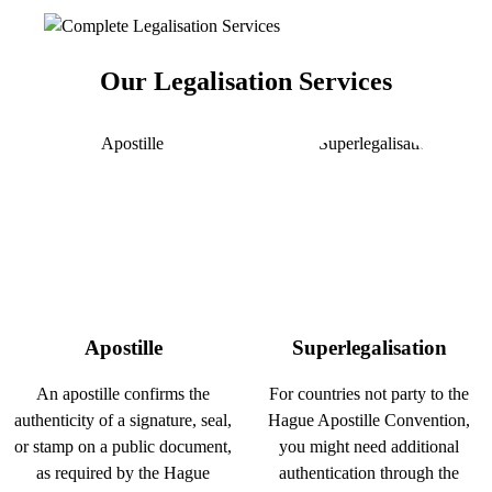
Our Legalisation Services
Apostille
Superlegalisation
An apostille confirms the
For countries not party to the
authenticity of a signature, seal,
Hague Apostille Convention,
or stamp on a public document,
you might need additional
as required by the Hague
authentication through the