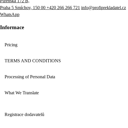
Plzeňská 172 B,
Praha 5 Smíchov, 150 00
+420 266 266 721
info@profiprekladatel.cz
WhatsApp
Informace
Pricing
TERMS AND CONDITIONS
Processing of Personal Data
What We Translate
Registrace dodavatelů