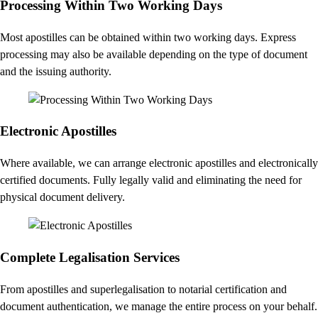
Processing Within Two Working Days
Most apostilles can be obtained within two working days. Express
processing may also be available depending on the type of document
and the issuing authority.
Electronic Apostilles
Where available, we can arrange electronic apostilles and electronically
certified documents. Fully legally valid and eliminating the need for
physical document delivery.
Complete Legalisation Services
From apostilles and superlegalisation to notarial certification and
document authentication, we manage the entire process on your behalf.