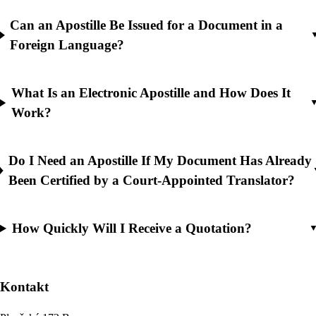
Can an Apostille Be Issued for a Document in a
Foreign Language?
What Is an Electronic Apostille and How Does It
Work?
Do I Need an Apostille If My Document Has Already
Been Certified by a Court-Appointed Translator?
How Quickly Will I Receive a Quotation?
Kontakt