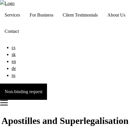
Services
For Business
Client Testimonials
About Us
Contact
cs
sk
en
de
ru
Non-binding request
Apostilles and Superlegalisation