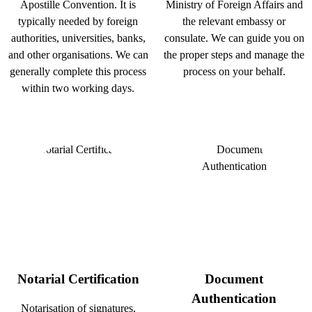
Apostille Convention. It is
Ministry of Foreign Affairs and
typically needed by foreign
the relevant embassy or
authorities, universities, banks,
consulate. We can guide you on
and other organisations. We can
the proper steps and manage the
generally complete this process
process on your behalf.
within two working days.
Notarial Certification
Document
Authentication
Notarisation of signatures,