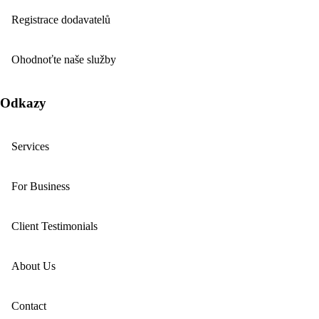
Registrace dodavatelů
Ohodnoťte naše služby
Odkazy
Services
For Business
Client Testimonials
About Us
Contact