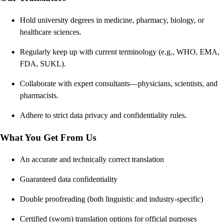
Hold university degrees in medicine, pharmacy, biology, or
healthcare sciences.
Regularly keep up with current terminology (e.g., WHO, EMA,
FDA, SUKL).
Collaborate with expert consultants—physicians, scientists, and
pharmacists.
Adhere to strict data privacy and confidentiality rules.
What You Get From Us
An accurate and technically correct translation
Guaranteed data confidentiality
Double proofreading (both linguistic and industry-specific)
Certified (sworn) translation options for official purposes