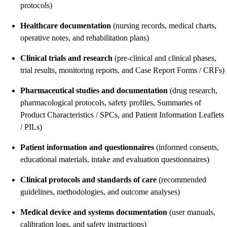
protocols)
Healthcare documentation
(nursing records, medical charts,
operative notes, and rehabilitation plans)
Clinical trials and research
(pre-clinical and clinical phases,
trial results, monitoring reports, and Case Report Forms / CRFs)
Pharmaceutical studies and documentation
(drug research,
pharmacological protocols, safety profiles, Summaries of
Product Characteristics / SPCs, and Patient Information Leaflets
/ PILs)
Patient information and questionnaires
(informed consents,
educational materials, intake and evaluation questionnaires)
Clinical protocols and standards of care
(recommended
guidelines, methodologies, and outcome analyses)
Medical device and systems documentation
(user manuals,
calibration logs, and safety instructions)