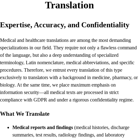
Translation
Expertise, Accuracy, and Confidentiality
Medical and healthcare translations are among the most demanding
specializations in our field. They require not only a flawless command
of the language, but also a deep understanding of specialized
terminology, Latin nomenclature, medical abbreviations, and specific
procedures. Therefore, we entrust every translation of this type
exclusively to translators with a background in medicine, pharmacy, or
biology. At the same time, we place maximum emphasis on
information security—all medical texts are processed in strict
compliance with GDPR and under a rigorous confidentiality regime.
What We Translate
Medical reports and findings
(medical histories, discharge
summaries, test results, radiology findings, and laboratory