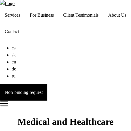
Services
For Business
Client Testimonials
About Us
Contact
cs
sk
en
de
ru
Non-binding request
Medical and Healthcare