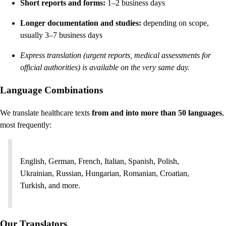
Short reports and forms:
1–2 business days
Longer documentation and studies:
depending on scope,
usually 3–7 business days
Express translation (urgent reports, medical assessments for
official authorities) is available on the very same day.
Language Combinations
We translate healthcare texts
from and into more than 50 languages
,
most frequently:
English, German, French, Italian, Spanish, Polish,
Ukrainian, Russian, Hungarian, Romanian, Croatian,
Turkish, and more.
Our Translators