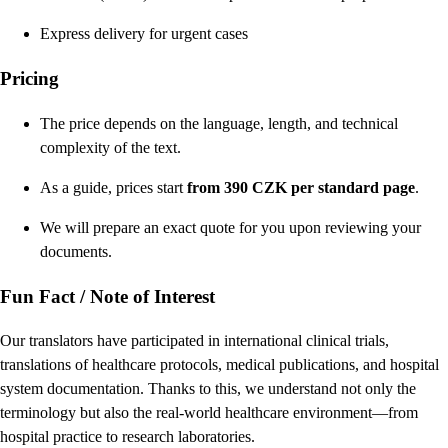
Express delivery for urgent cases
Pricing
The price depends on the language, length, and technical
complexity of the text.
As a guide, prices start
from 390 CZK per standard page
.
We will prepare an exact quote for you upon reviewing your
documents.
Fun Fact / Note of Interest
Our translators have participated in international clinical trials,
translations of healthcare protocols, medical publications, and hospital
system documentation. Thanks to this, we understand not only the
terminology but also the real-world healthcare environment—from
hospital practice to research laboratories.