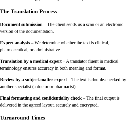
The Translation Process
Document submission
– The client sends us a scan or an electronic
version of the documentation.
Expert analysis
– We determine whether the text is clinical,
pharmaceutical, or administrative.
Translation by a medical expert
– A translator fluent in medical
terminology ensures accuracy in both meaning and format.
Review by a subject-matter expert
– The text is double-checked by
another specialist (a doctor or pharmacist).
Final formatting and confidentiality check
– The final output is
delivered in the agreed layout, securely and encrypted.
Turnaround Times