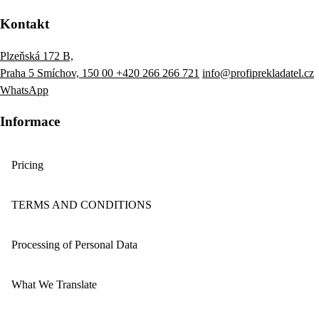
Kontakt
Plzeňská 172 B,
Praha 5 Smíchov, 150 00
+420 266 266 721
info@profiprekladatel.cz
WhatsApp
Informace
Pricing
TERMS AND CONDITIONS
Processing of Personal Data
What We Translate