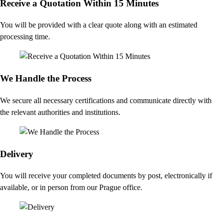
Receive a Quotation Within 15 Minutes
You will be provided with a clear quote along with an estimated
processing time.
We Handle the Process
We secure all necessary certifications and communicate directly with
the relevant authorities and institutions.
Delivery
You will receive your completed documents by post, electronically if
available, or in person from our Prague office.