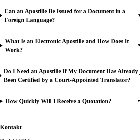
Can an Apostille Be Issued for a Document in a
Foreign Language?
What Is an Electronic Apostille and How Does It
Work?
Do I Need an Apostille If My Document Has Already
Been Certified by a Court-Appointed Translator?
How Quickly Will I Receive a Quotation?
Kontakt