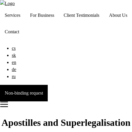
Services
For Business
Client Testimonials
About Us
Contact
cs
sk
en
de
ru
Non-binding request
Apostilles and Superlegalisation