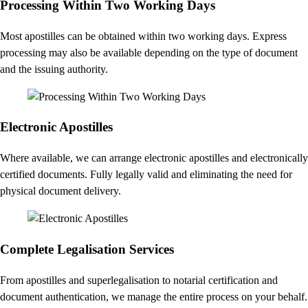
Processing Within Two Working Days
Most apostilles can be obtained within two working days. Express
processing may also be available depending on the type of document
and the issuing authority.
Electronic Apostilles
Where available, we can arrange electronic apostilles and electronically
certified documents. Fully legally valid and eliminating the need for
physical document delivery.
Complete Legalisation Services
From apostilles and superlegalisation to notarial certification and
document authentication, we manage the entire process on your behalf.