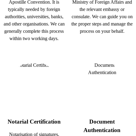
Apostille Convention. It is
Ministry of Foreign Affairs and
typically needed by foreign
the relevant embassy or
authorities, universities, banks,
consulate. We can guide you on
and other organisations. We can
the proper steps and manage the
generally complete this process
process on your behalf.
within two working days.
Notarial Certification
Document
Authentication
Notarisation of signatures,