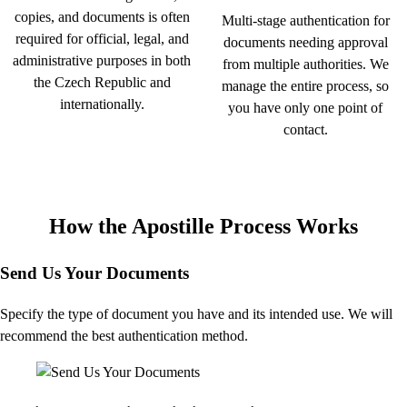
copies, and documents is often
Multi-stage authentication for
required for official, legal, and
documents needing approval
administrative purposes in both
from multiple authorities. We
the Czech Republic and
manage the entire process, so
internationally.
you have only one point of
contact.
How the Apostille Process Works
Send Us Your Documents
Specify the type of document you have and its intended use. We will
recommend the best authentication method.