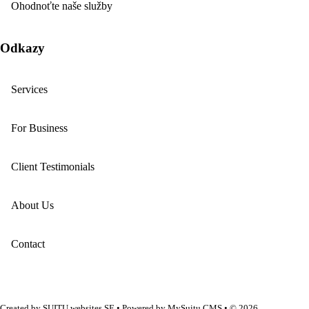
Ohodnoťte naše služby
Odkazy
Services
For Business
Client Testimonials
About Us
Contact
Created by
SUITU websites SE
• Powered by
MySuitu CMS
• © 2026