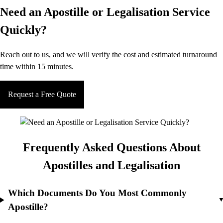
Need an Apostille or Legalisation Service
Quickly?
Reach out to us, and we will verify the cost and estimated turnaround
time within 15 minutes.
Request a Free Quote
Frequently Asked Questions About
Apostilles and Legalisation
Which Documents Do You Most Commonly
Apostille?