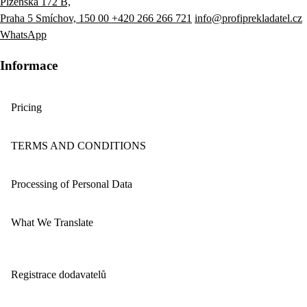
Plzeňská 172 B,
Praha 5 Smíchov, 150 00
+420 266 266 721
info@profiprekladatel.cz
WhatsApp
Informace
Pricing
TERMS AND CONDITIONS
Processing of Personal Data
What We Translate
Registrace dodavatelů