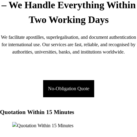
– We Handle Everything Within
Two Working Days
We facilitate apostilles, superlegalisation, and document authentication
for international use. Our services are fast, reliable, and recognised by
authorities, universities, banks, and institutions worldwide.
No-Obligation Quote
Quotation Within 15 Minutes