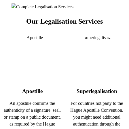
Our Legalisation Services
Apostille
Superlegalisation
An apostille confirms the
For countries not party to the
authenticity of a signature, seal,
Hague Apostille Convention,
or stamp on a public document,
you might need additional
as required by the Hague
authentication through the