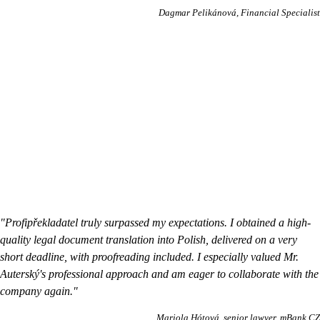
Dagmar Pelikánová
Financial Specialist
"Profipřekladatel truly surpassed my expectations. I obtained a high-
quality legal document translation into Polish, delivered on a very
short deadline, with proofreading included. I especially valued Mr.
Auterský's professional approach and am eager to collaborate with the
company again."
Mariola Hótová
senior lawyer, mBank CZ