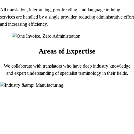
All translation, interpreting, proofreading, and language training
services are handled by a single provider, reducing administrative effort
and increasing efficiency.
Areas of Expertise
We collaborate with translators who have deep industry knowledge
and expert understanding of specialist terminology in their fields.