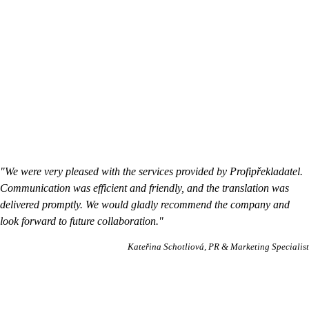
"We were very pleased with the services provided by Profipřekladatel.
Communication was efficient and friendly, and the translation was
delivered promptly. We would gladly recommend the company and
look forward to future collaboration."
Kateřina Schotliová
PR & Marketing Specialist