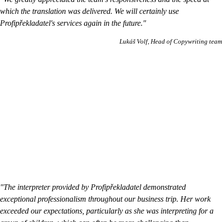
which the translation was delivered. We will certainly use
Profipřekladatel's services again in the future."
Lukáš Volf
Head of Copywriting team
"The interpreter provided by Profipřekladatel demonstrated
exceptional professionalism throughout our business trip. Her work
exceeded our expectations, particularly as she was interpreting for a