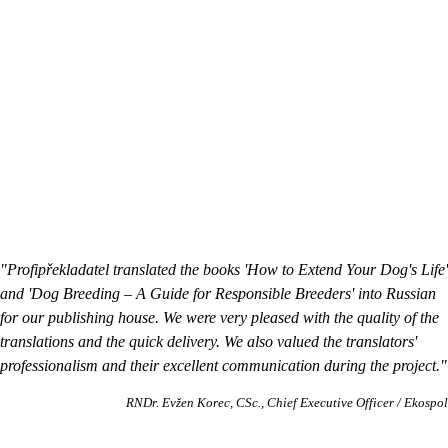
"Profipřekladatel translated the books 'How to Extend Your Dog's Life'
and 'Dog Breeding – A Guide for Responsible Breeders' into Russian
for our publishing house. We were very pleased with the quality of the
translations and the quick delivery. We also valued the translators'
professionalism and their excellent communication during the project."
RNDr. Evžen Korec, CSc.
Chief Executive Officer / Ekospol