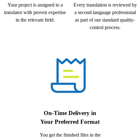
Your project is assigned to a
Every translation is reviewed by
translator with proven expertise
a second-language professional
in the relevant field.
as part of our standard quality-
control process.
On-Time Delivery in
Your Preferred Format
You get the finished files in the