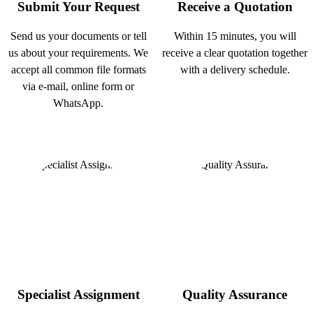
Submit Your Request
Receive a Quotation
Send us your documents or tell
Within 15 minutes, you will
us about your requirements. We
receive a clear quotation together
accept all common file formats
with a delivery schedule.
via e-mail, online form or
WhatsApp.
Specialist Assignment
Quality Assurance