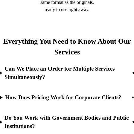
same format as the originals,
ready to use right away.
Everything You Need to Know About Our
Services
Can We Place an Order for Multiple Services
Simultaneously?
How Does Pricing Work for Corporate Clients?
Do You Work with Government Bodies and Public
Institutions?