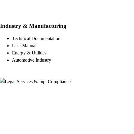
Industry & Manufacturing
Technical Documentation
User Manuals
Energy & Utilities
Automotive Industry