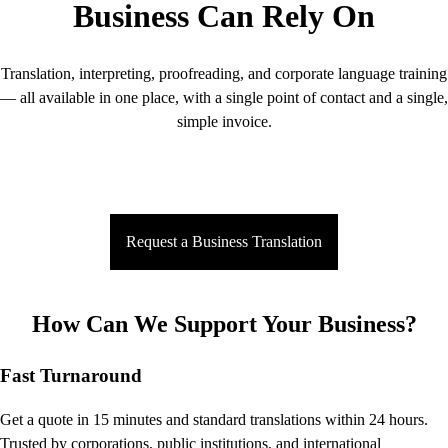
Business Can Rely On
Translation, interpreting, proofreading, and corporate language training
— all available in one place, with a single point of contact and a single,
simple invoice.
Request a Business Translation
How Can We Support Your Business?
Fast Turnaround
Get a quote in 15 minutes and standard translations within 24 hours.
Trusted by corporations, public institutions, and international