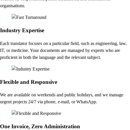
organisations.
Industry Expertise
Each translator focuses on a particular field, such as engineering, law,
IT, or medicine. Your documents are managed by experts who are
proficient in both the language and the relevant subject.
Flexible and Responsive
We are available on weekends and public holidays, and we manage
urgent projects 24/7 via phone, e-mail, or WhatsApp.
One Invoice, Zero Administration