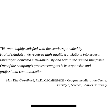
"We were highly satisfied with the services provided by
Profipřekladatel. We received high-quality translations into several
languages, delivered simultaneously and within the agreed timeframe.
One of the company's greatest strengths is its responsive and
professional communication."
Mgr. Dita Čermáková, Ph.D.
GEOMIGRACE – Geographic Migration Centre,
Faculty of Science, Charles University