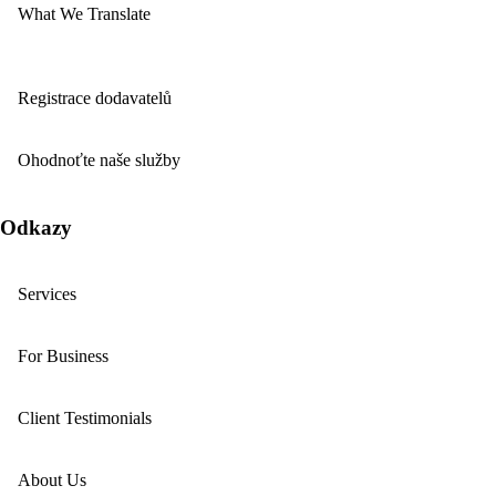
What We Translate
Registrace dodavatelů
Ohodnoťte naše služby
Odkazy
Services
For Business
Client Testimonials
About Us