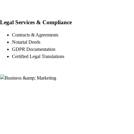
Legal Services & Compliance
Contracts & Agreements
Notarial Deeds
GDPR Documentation
Certified Legal Translations