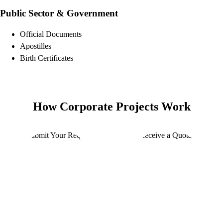
Public Sector & Government
Official Documents
Apostilles
Birth Certificates
How Corporate Projects Work