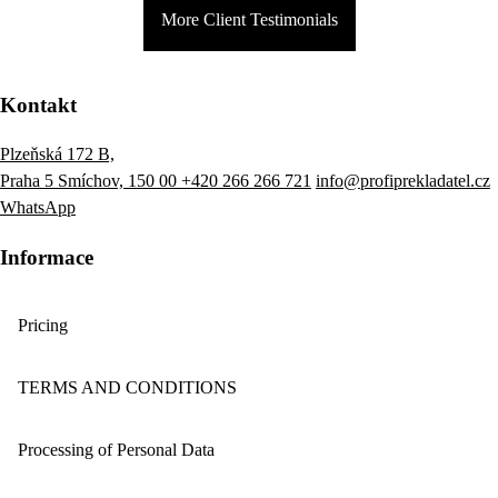
More Client Testimonials
Kontakt
Plzeňská 172 B,
Praha 5 Smíchov, 150 00
+420 266 266 721
info@profiprekladatel.cz
WhatsApp
Informace
Pricing
TERMS AND CONDITIONS
Processing of Personal Data