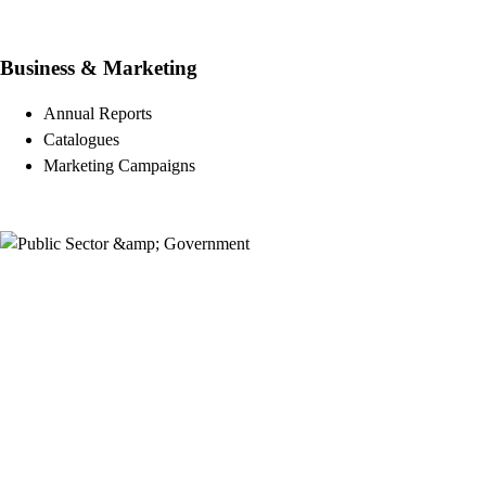
Business & Marketing
Annual Reports
Catalogues
Marketing Campaigns