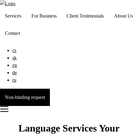
Services
For Business
Client Testimonials
About Us
Contact
cs
sk
en
de
ru
Non-binding request
Language Services Your