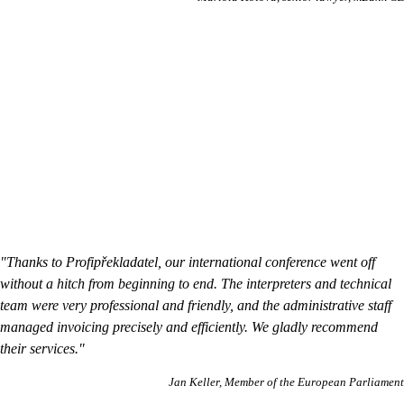
"Thanks to Profipřekladatel, our international conference went off
without a hitch from beginning to end. The interpreters and technical
team were very professional and friendly, and the administrative staff
managed invoicing precisely and efficiently. We gladly recommend
their services."
Jan Keller
Member of the European Parliament