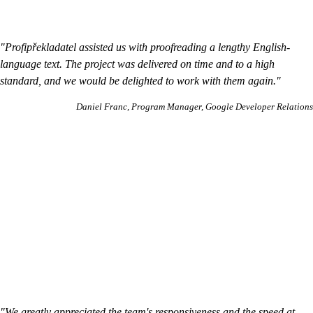
"Profipřekladatel assisted us with proofreading a lengthy English-
language text. The project was delivered on time and to a high
standard, and we would be delighted to work with them again."
Daniel Franc
Program Manager, Google Developer Relations
"We greatly appreciated the team's responsiveness and the speed at