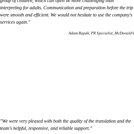
group of children, which can often be more challenging than
interpreting for adults. Communication and preparation before the trip
were smooth and efficient. We would not hesitate to use the company's
services again."
Adam Rapák
PR Specialist, McDonald’s
"We were very pleased with both the quality of the translation and the
team's helpful, responsive, and reliable support.”