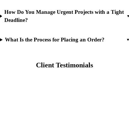
How Do You Manage Urgent Projects with a Tight
Deadline?
What Is the Process for Placing an Order?
Client Testimonials