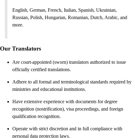
English, German, French, Italian, Spanish, Ukrainian,
Russian, Polish, Hungarian, Romanian, Dutch, Arabic, and
more.
Our Translators
Are court-appointed (sworn) translators authorized to issue
officially certified translations.
Adhere to all formal and terminological standards required by
ministries and educational institutions.
Have extensive experience with documents for degree
recognition (nostrification), visa proceedings, and foreign
qualification recognition.
Operate with strict discretion and in full compliance with
personal data protection laws.