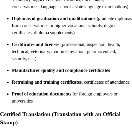
conservatories, language schools, state language examinations)
Diplomas of graduation and qualifications
(graduate diplomas
from conservatories or higher vocational schools, degree
certificates, diploma supplements)
Certificates and licenses
(professional, inspection, health,
technical, veterinary, maritime, aviation, pharmaceutical,
security, etc.)
Manufacturer quality and compliance certificates
Retraining and training certificates
, certificates of attendance
Proof of education documents
for foreign employers or
universities
Certified Translation (Translation with an Official
Stamp)