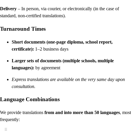
Delivery
– In person, via courier, or electronically (in the case of
standard, non-certified translations).
Turnaround Times
Short documents (one-page diploma, school report,
certificate):
1–2 business days
Larger sets of documents (multiple schools, multiple
languages):
by agreement
Express translations are available on the very same day upon
consultation.
Language Combinations
We provide translations
from and into more than 50 languages
, most
frequently: