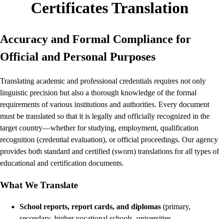
Certificates Translation
Accuracy and Formal Compliance for
Official and Personal Purposes
Translating academic and professional credentials requires not only
linguistic precision but also a thorough knowledge of the formal
requirements of various institutions and authorities. Every document
must be translated so that it is legally and officially recognized in the
target country—whether for studying, employment, qualification
recognition (credential evaluation), or official proceedings. Our agency
provides both standard and certified (sworn) translations for all types of
educational and certification documents.
What We Translate
School reports, report cards, and diplomas
(primary,
secondary, higher vocational schools, universities,