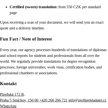
Certified (sworn) translation:
from 550 CZK per standard
page
Upon receiving a scan of your document, we will send you an exact
quote and a delivery timeline.
Fun Fact / Note of Interest
Every year, our agency processes hundreds of translations of diplomas
and school reports for students and professionals from all over the
world. We regularly provide translations for degree recognition
processes, foreign universities, work visas, certification bodies, and
professional chambers or associations.
Kontakt
Plzeňská 172 B,
Praha 5 Smíchov, 150 00
+420 266 266 721
info@profiprekladatel.cz
WhatsApp