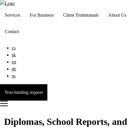
Services
For Business
Client Testimonials
About Us
Contact
cs
sk
en
de
ru
Non-binding request
Diplomas, School Reports, and