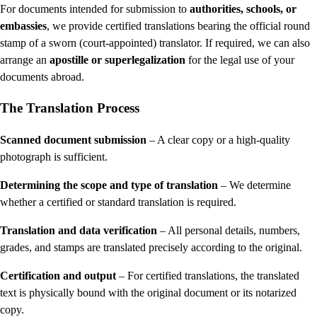
For documents intended for submission to
authorities, schools, or
embassies
, we provide certified translations bearing the official round
stamp of a sworn (court-appointed) translator. If required, we can also
arrange an
apostille or superlegalization
for the legal use of your
documents abroad.
The Translation Process
Scanned document submission
– A clear copy or a high-quality
photograph is sufficient.
Determining the scope and type of translation
– We determine
whether a certified or standard translation is required.
Translation and data verification
– All personal details, numbers,
grades, and stamps are translated precisely according to the original.
Certification and output
– For certified translations, the translated
text is physically bound with the original document or its notarized
copy.