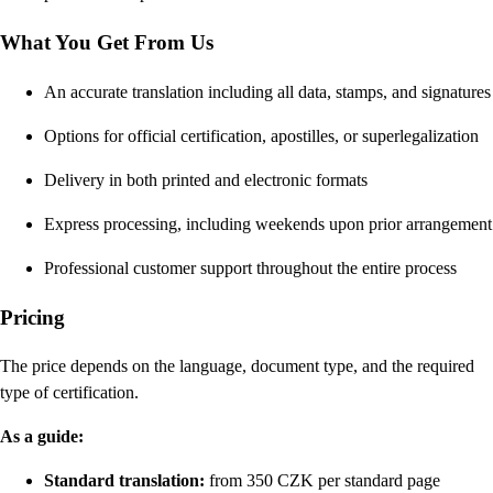
What You Get From Us
An accurate translation including all data, stamps, and signatures
Options for official certification, apostilles, or superlegalization
Delivery in both printed and electronic formats
Express processing, including weekends upon prior arrangement
Professional customer support throughout the entire process
Pricing
The price depends on the language, document type, and the required
type of certification.
As a guide:
Standard translation:
from 350 CZK per standard page