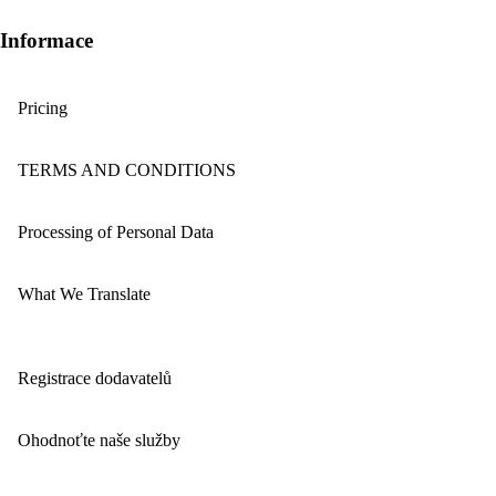
Informace
Pricing
TERMS AND CONDITIONS
Processing of Personal Data
What We Translate
Registrace dodavatelů
Ohodnoťte naše služby