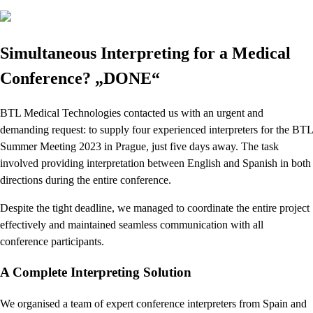
Simultaneous Interpreting for a Medical
Conference? „DONE“
BTL Medical Technologies contacted us with an urgent and
demanding request: to supply four experienced interpreters for the BTL
Summer Meeting 2023 in Prague, just five days away. The task
involved providing interpretation between English and Spanish in both
directions during the entire conference.
Despite the tight deadline, we managed to coordinate the entire project
effectively and maintained seamless communication with all
conference participants.
A Complete Interpreting Solution
We organised a team of expert conference interpreters from Spain and