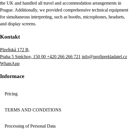
the UK and handled all travel and accommodation arrangements in
Prague. Additionally, we provided comprehensive technical equipment
for simultaneous interpreting, such as booths, microphones, headsets,
and display screens.
Kontakt
Plzeňská 172 B,
Praha 5 Smíchov, 150 00
+420 266 266 721
info@profiprekladatel.cz
WhatsApp
Informace
Pricing
TERMS AND CONDITIONS
Processing of Personal Data