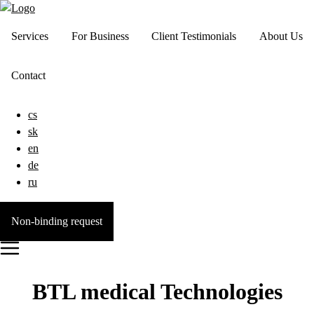
Services
For Business
Client Testimonials
About Us
Contact
cs
sk
en
de
ru
Non-binding request
BTL medical Technologies