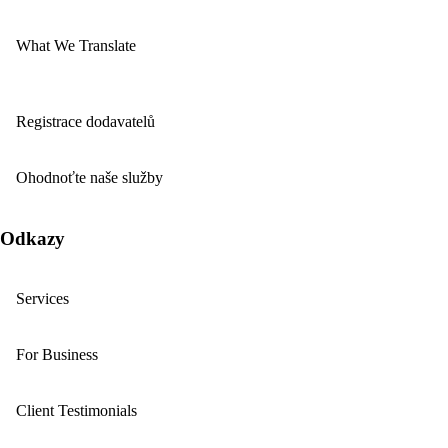
What We Translate
Registrace dodavatelů
Ohodnoťte naše služby
Odkazy
Services
For Business
Client Testimonials