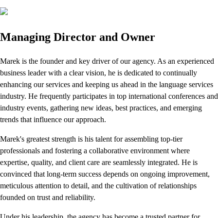
Managing Director and Owner
Marek is the founder and key driver of our agency. As an experienced
business leader with a clear vision, he is dedicated to continually
enhancing our services and keeping us ahead in the language services
industry. He frequently participates in top international conferences and
industry events, gathering new ideas, best practices, and emerging
trends that influence our approach.
Marek's greatest strength is his talent for assembling top-tier
professionals and fostering a collaborative environment where
expertise, quality, and client care are seamlessly integrated. He is
convinced that long-term success depends on ongoing improvement,
meticulous attention to detail, and the cultivation of relationships
founded on trust and reliability.
Under his leadership, the agency has become a trusted partner for