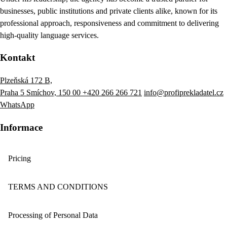
businesses, public institutions and private clients alike, known for its
professional approach, responsiveness and commitment to delivering
high-quality language services.
Kontakt
Plzeňská 172 B,
Praha 5 Smíchov, 150 00
+420 266 266 721
info@profiprekladatel.cz
WhatsApp
Informace
Pricing
TERMS AND CONDITIONS
Processing of Personal Data