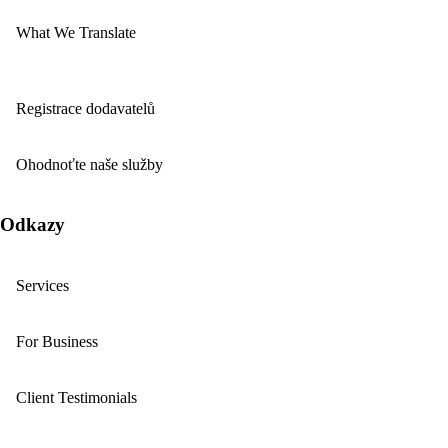
What We Translate
Registrace dodavatelů
Ohodnoťte naše služby
Odkazy
Services
For Business
Client Testimonials