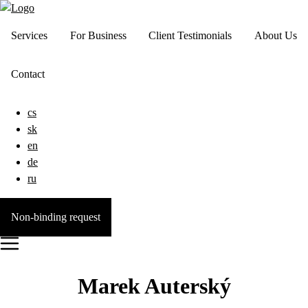
Services
For Business
Client Testimonials
About Us
Contact
cs
sk
en
de
ru
Non-binding request
Marek Auterský